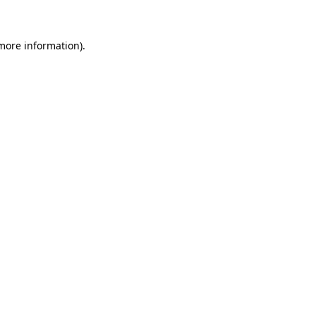
 more information)
.