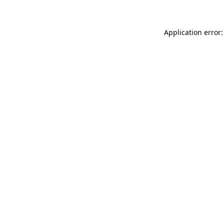
Application error