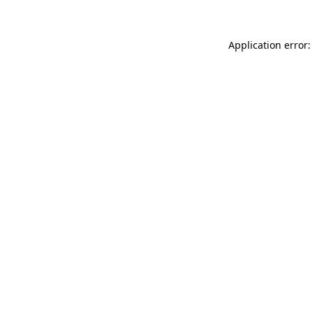
Application error