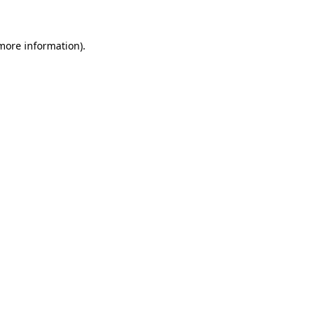
 more information)
.