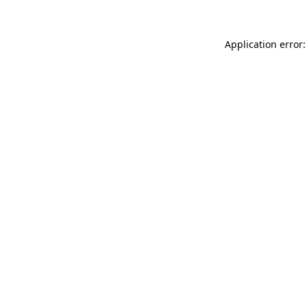
Application error