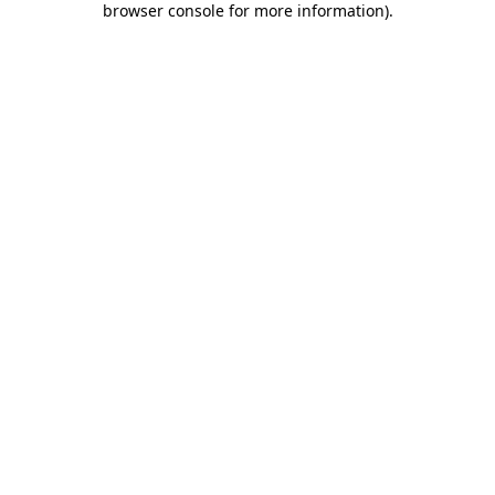
browser console for more information)
.