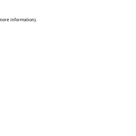
 more information)
.