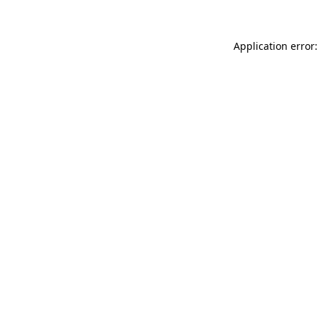
Application error