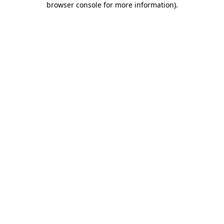
browser console for more information)
.