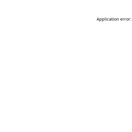
Application error