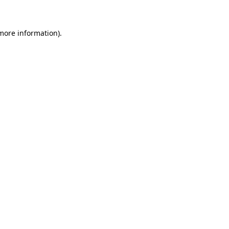
 more information)
.