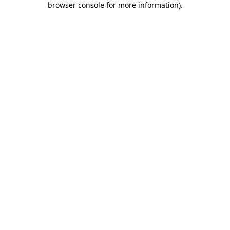
browser console for more information)
.