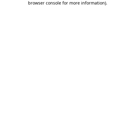
browser console for more information)
.