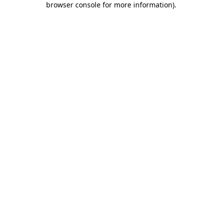
browser console for more information)
.