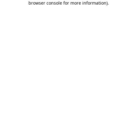
browser console for more information)
.