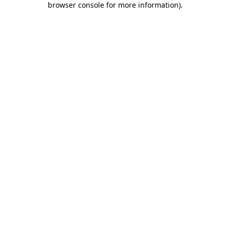
browser console for more information)
.