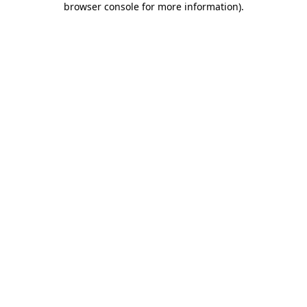
browser console for more information)
.