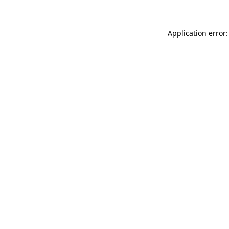
Application error