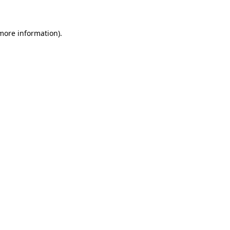
 more information)
.