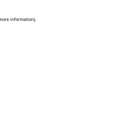
 more information)
.