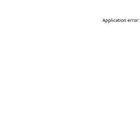
Application error