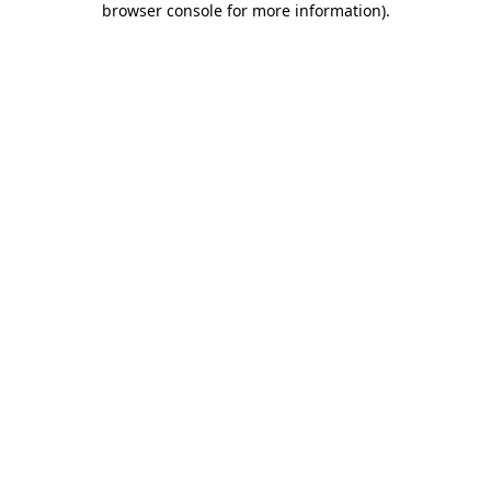
browser console for more information)
.