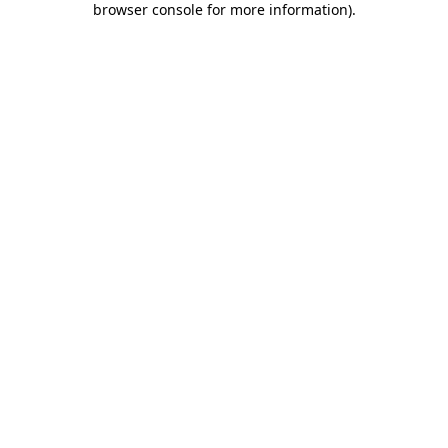
browser console for more information)
.