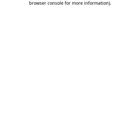
browser console for more information)
.