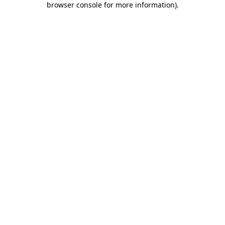
browser console for more information)
.