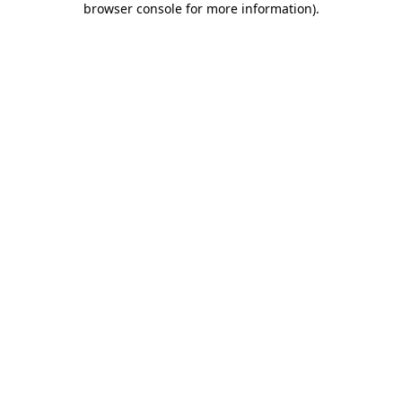
browser console for more information)
.