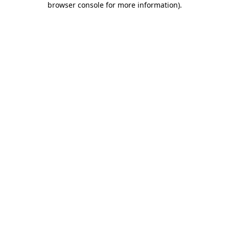
browser console for more information)
.