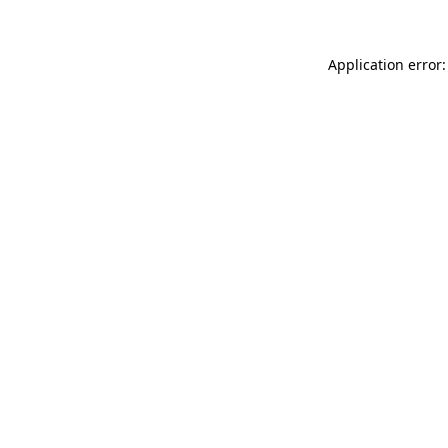
Application error