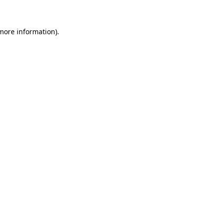
 more information)
.