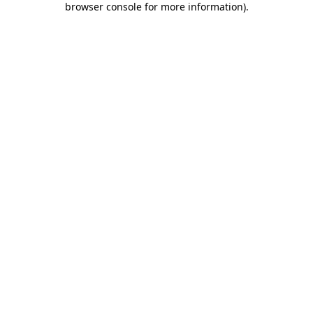
browser console for more information)
.