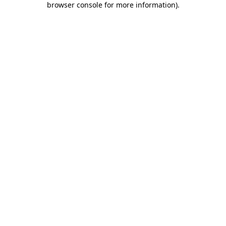
browser console for more information)
.