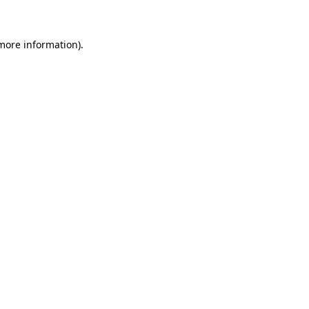
 more information)
.