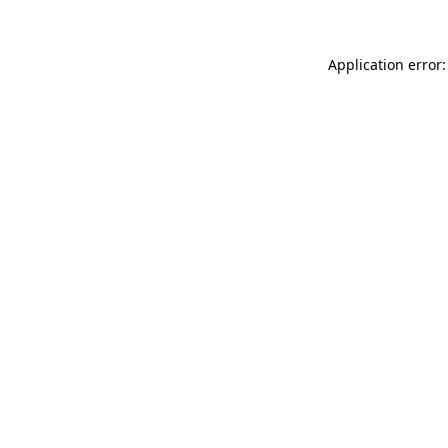
Application error