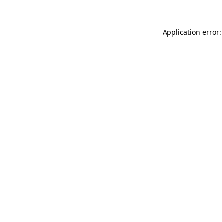
Application error