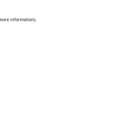
 more information)
.