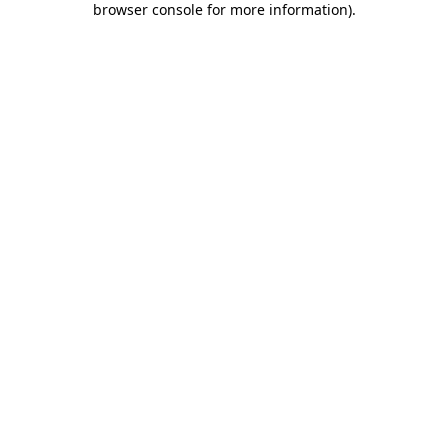
browser console for more information)
.