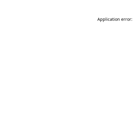
Application error