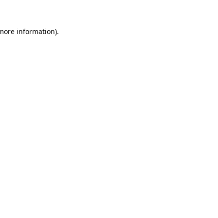
 more information)
.