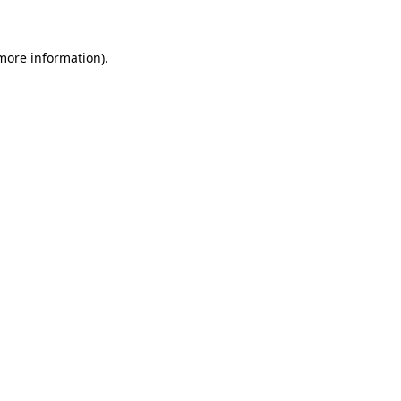
 more information)
.