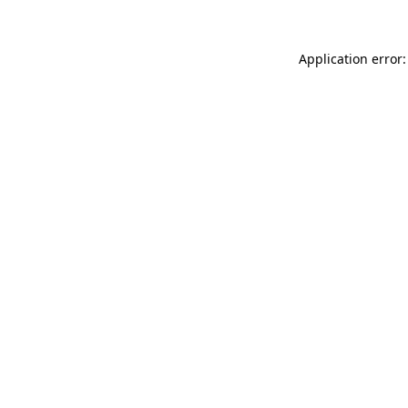
Application error