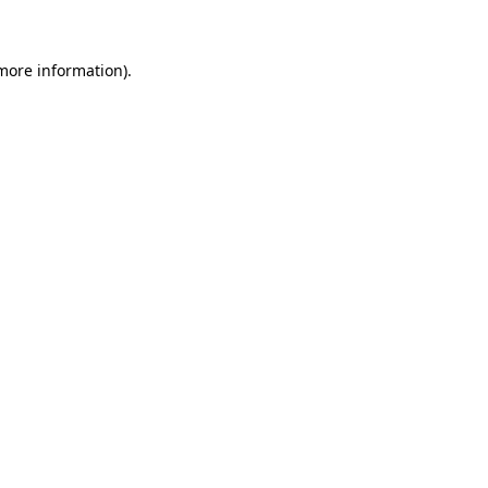
 more information)
.