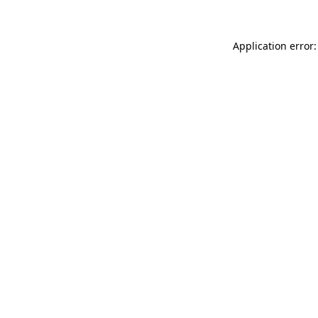
Application error