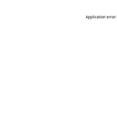
Application error