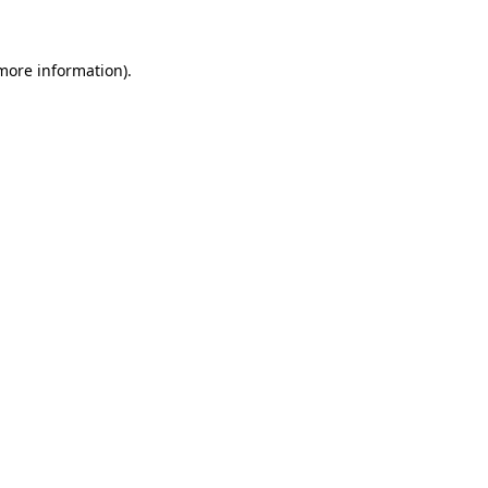
 more information)
.