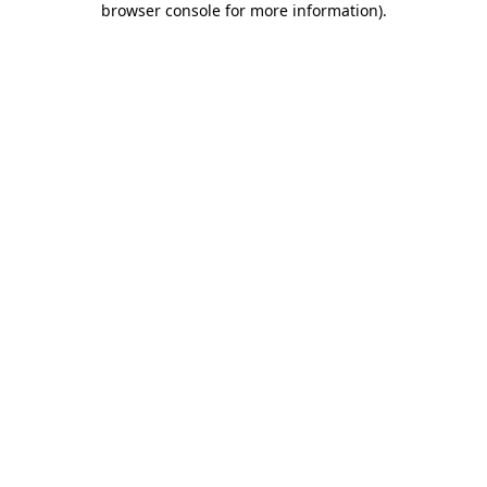
browser console for more information)
.