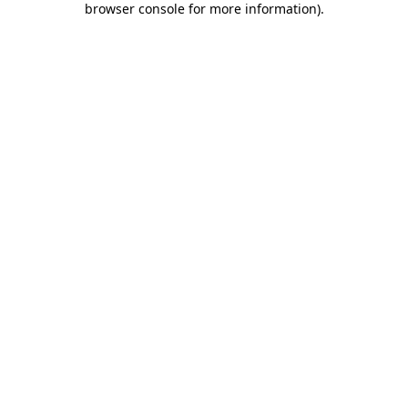
browser console for more information)
.