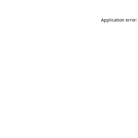
Application error