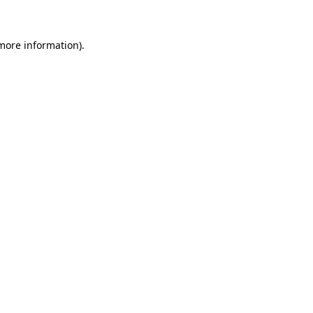
 more information)
.