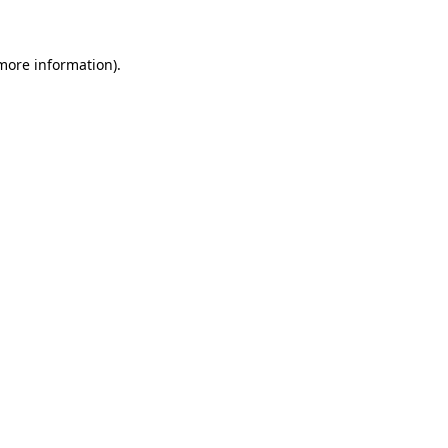
 more information)
.