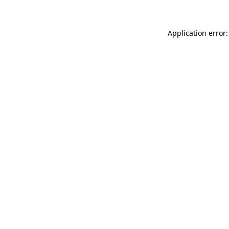
Application error