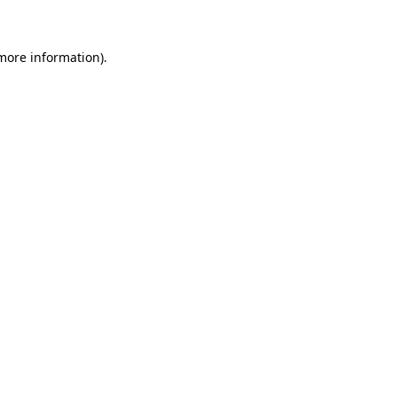
 more information)
.