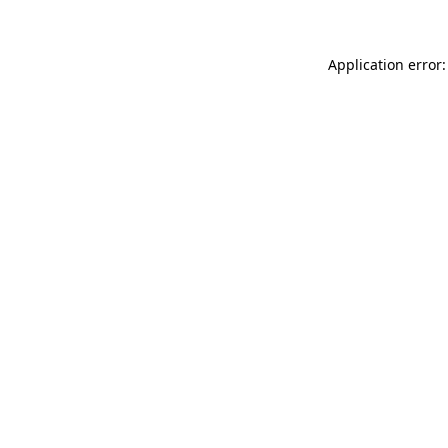
Application error