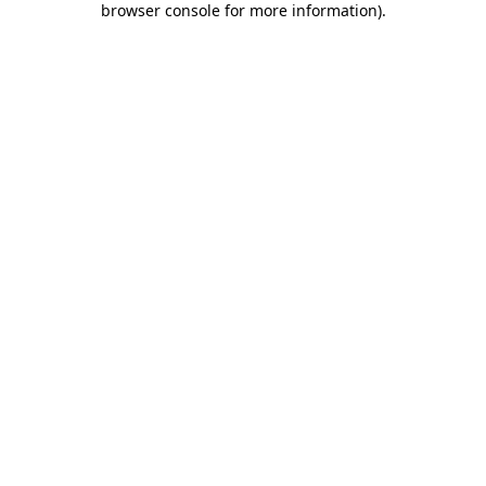
browser console for more information)
.