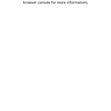
browser console for more information)
.