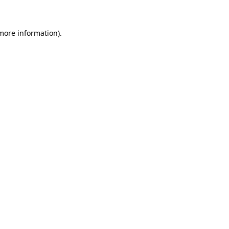
 more information)
.