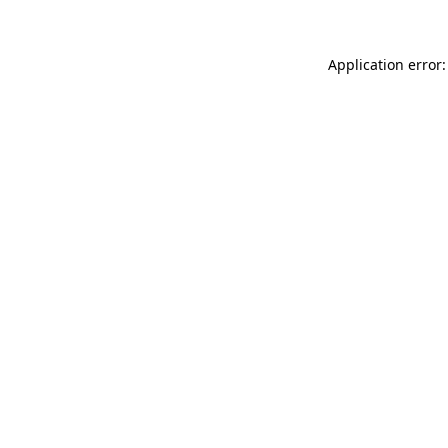
Application error