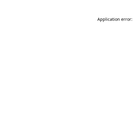
Application error