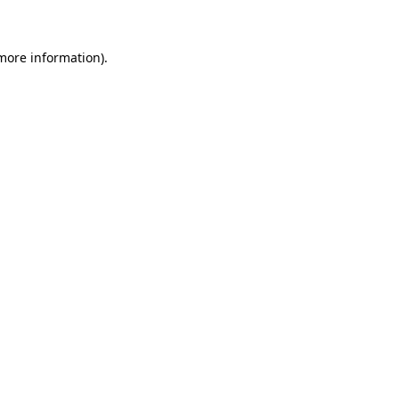
 more information)
.