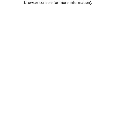
browser console for more information)
.