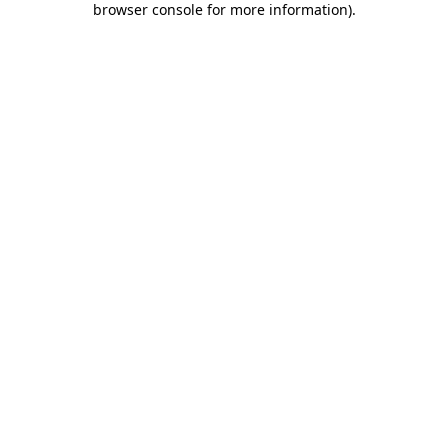
browser console for more information)
.