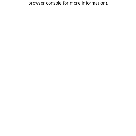
browser console for more information)
.