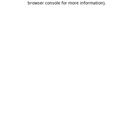
browser console for more information)
.