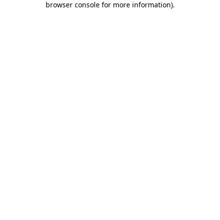
browser console for more information)
.