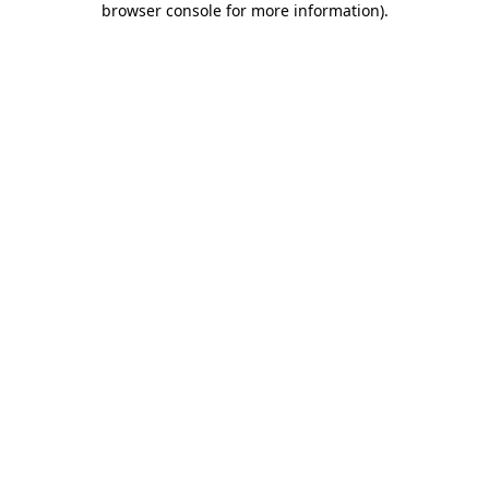
browser console for more information)
.