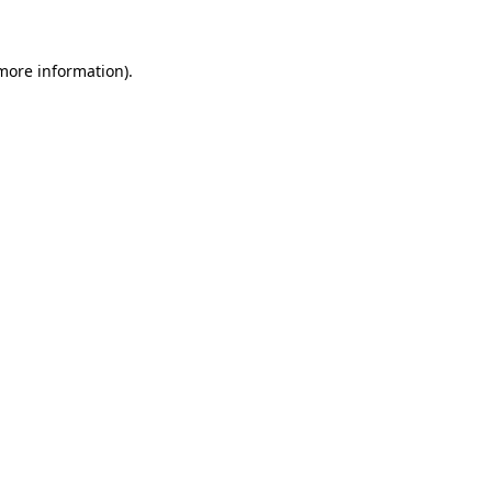
 more information)
.