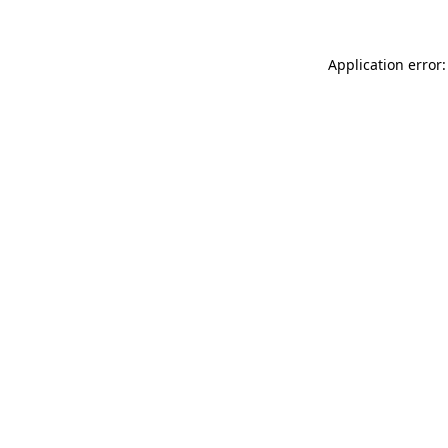
Application error