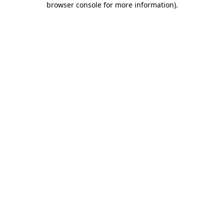
browser console for more information)
.