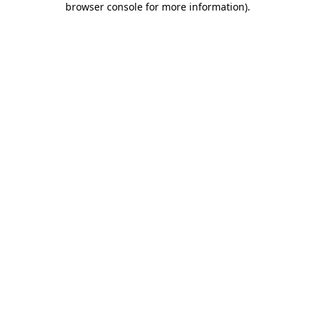
browser console for more information)
.