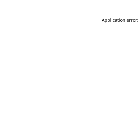
Application error