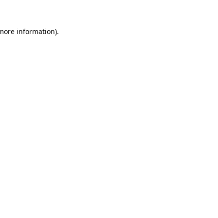
 more information)
.